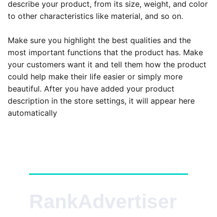
describe your product, from its size, weight, and color
to other characteristics like material, and so on.
Make sure you highlight the best qualities and the
most important functions that the product has. Make
your customers want it and tell them how the product
could help make their life easier or simply more
beautiful. After you have added your product
description in the store settings, it will appear here
automatically
RankAdvertiser