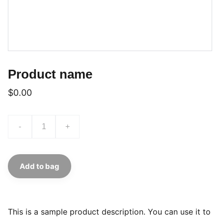
Product name
$0.00
-
+
Add to bag
This is a sample product description. You can use it to