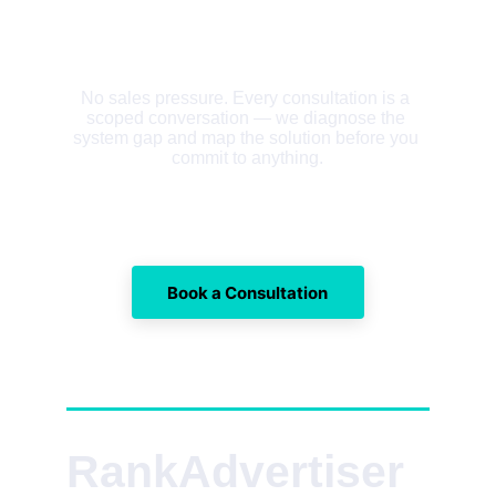
No sales pressure. Every consultation is a 
scoped conversation — we diagnose the 
system gap and map the solution before you 
commit to anything.
Book a Consultation
RankAdvertiser