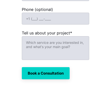
Phone (optional)
Tell us about your project*
Book a Consultation