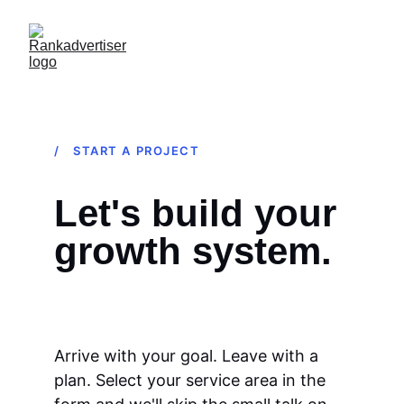
/ START A PROJECT
Let's build your 
growth system.
Arrive with your goal. Leave with a 
plan. Select your service area in the 