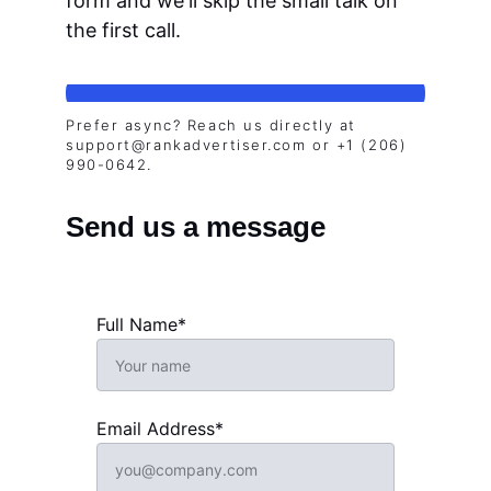
form and we'll skip the small talk on 
the first call.
Prefer async? Reach us directly at 
support@rankadvertiser.com or +1 (206) 
990-0642.
Send us a message
Full Name*
Email Address*