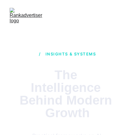
/ INSIGHTS & SYSTEMS
The 
Intelligence 
Behind Modern 
Growth