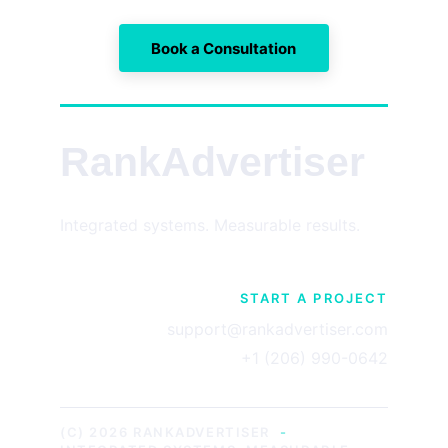
Book a Consultation
RankAdvertiser
Integrated systems. Measurable results.
START A PROJECT
support@rankadvertiser.com
+1 (206) 990-0642
(C) 2026 RANKADVERTISER
-