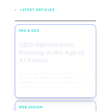
• LATEST ARTICLES
SEO & GEO
GEO Optimization: 
Ranking in the Age of 
AI Search
Search behavior has shifted. Here is 
how to optimize your content for AI-
powered results pages before your 
competitors figure it out.
WEB DESIGN