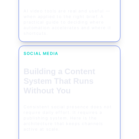
AI video tools are real and useful — 
when applied to the right brief. A 
practical guide to deciding where 
automation accelerates and where it 
shortcuts.
SOCIAL MEDIA
Building a Content 
System That Runs 
Without You
Consistent social presence does not 
require daily effort. It requires a 
publishing system. Here is the 
architecture that keeps channels 
active at scale.