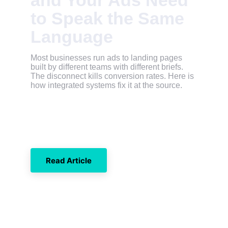
and Your Ads Need 
to Speak the Same 
Language
Most businesses run ads to landing pages 
built by different teams with different briefs. 
The disconnect kills conversion rates. Here is 
how integrated systems fix it at the source.
Read Article