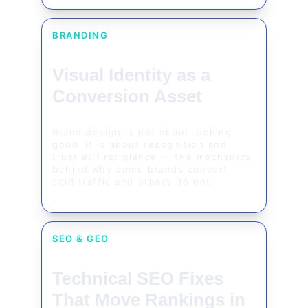
BRANDING
Visual Identity as a 
Conversion Asset
Brand design is not about looking 
good. It is about recognition and 
trust at first glance — the mechanics 
behind why some brands convert 
cold traffic and others do not.
SEO & GEO
Technical SEO Fixes 
That Move Rankings in 