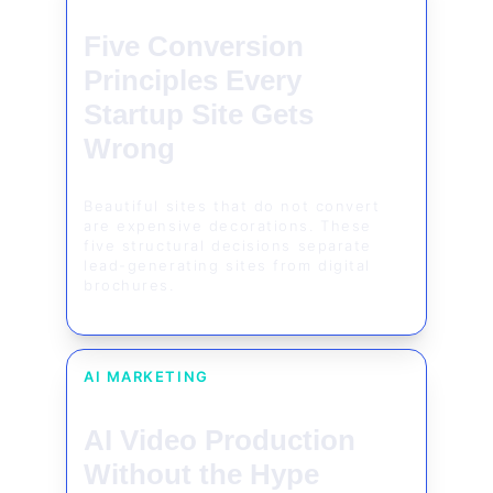
Five Conversion 
Principles Every 
Startup Site Gets 
Wrong
Beautiful sites that do not convert 
are expensive decorations. These 
five structural decisions separate 
lead-generating sites from digital 
brochures.
AI MARKETING
AI Video Production 
Without the Hype