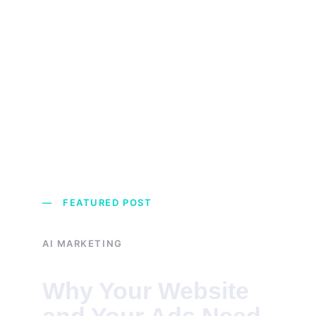
— FEATURED POST
AI MARKETING
Why Your Website 