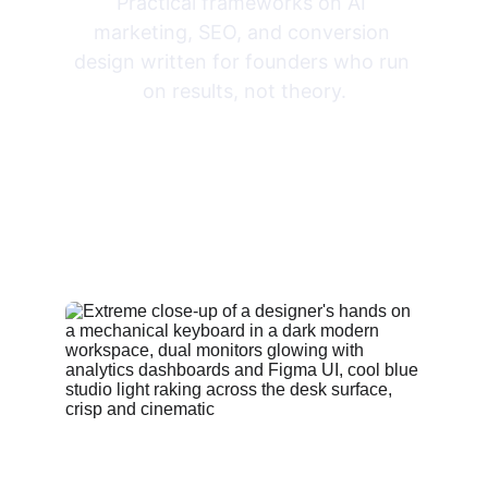
Practical frameworks on AI 
marketing, SEO, and conversion 
design written for founders who run 
on results, not theory.