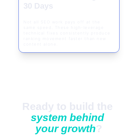
30 Days
Not all SEO work pays off at the 
same speed. These high-leverage 
technical fixes consistently produce 
ranking movement faster than new 
content alone.
Ready to build the 
system behind 
your growth
?